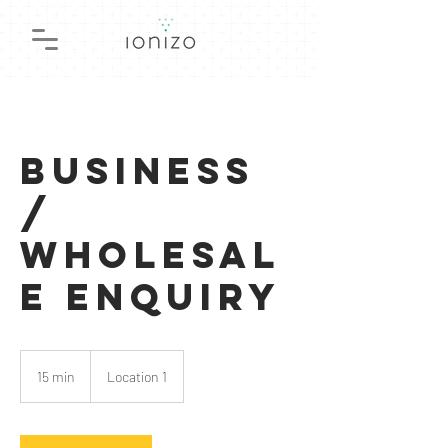
Business
/
Wholesal
e Enquiry
15 min
1
Location 1
5
m
i