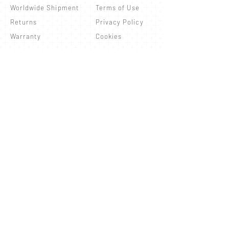
Worldwide Shipment
Terms of Use
Returns
Privacy Policy
Warranty
Cookies
Newsletter
Refresh your routine with our updates!
Subscribe
© 2026 by Ionizo Technology