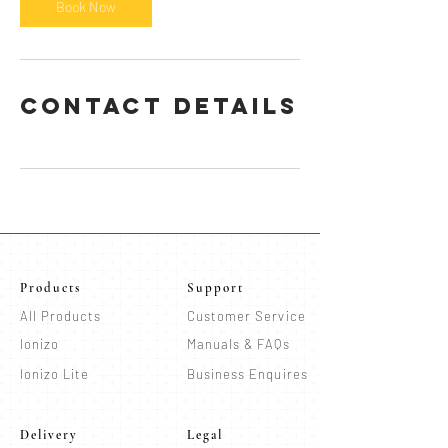
n
Book Now
Contact Details
Products
Support
All Products
Customer Service
Ionizo
Manuals & FAQs
Ionizo Lite
Business Enquires
Delivery
Legal